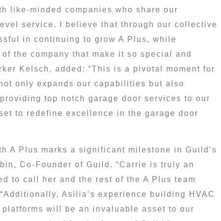
ith like-minded companies who share our
vel service. I believe that through our collective
sful in continuing to grow A Plus, while
s of the company that make it so special and
rker Kelsch
, added: “This is a pivotal moment for
 not only expands our capabilities but also
providing top notch garage door services to our
et to redefine excellence in the garage door
th A Plus marks a significant milestone in Guild’s
bin
, Co-Founder of Guild. “Carrie is truly an
d to call her and the rest of the A Plus team
“Additionally, Asilia’s experience building HVAC
 platforms will be an invaluable asset to our