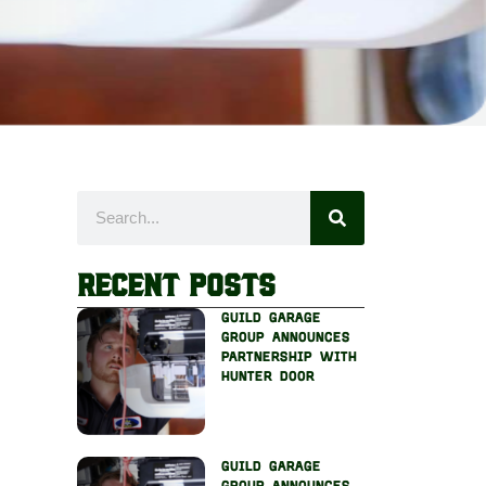
Recent Posts
guild garage
group announces
partnership with
hunter door
guild garage