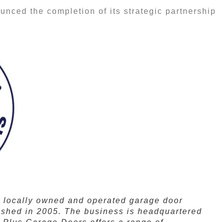
nced the completion of its strategic partnership
a locally owned and operated garage door
ished in 2005. The business is headquartered