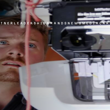
rtner
leadership
brands
news
media
car