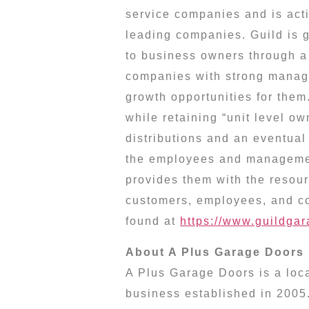
service companies and is acti
leading companies. Guild is g
to business owners through a 
companies with strong manag
growth opportunities for them
while retaining “unit level o
distributions and an eventual 
the employees and managemen
provides them with the resour
customers, employees, and co
found at
https://www.guildga
About A Plus Garage Doors
A Plus Garage Doors is a loc
business established in 2005