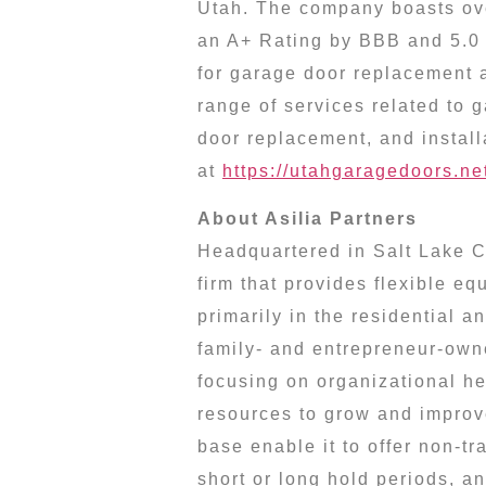
Utah
. The company boasts ov
an A+ Rating by BBB and 5.0 
for garage door replacement 
range of services related to 
door replacement, and install
at
https://utahgaragedoors.ne
About Asilia Partners
Headquartered in
Salt Lake C
firm that provides flexible e
primarily in the residential a
family- and entrepreneur-own
focusing on organizational he
resources to grow and improve
base enable it to offer non-tr
short or long hold periods, a