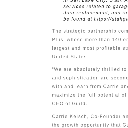
in Salt Lake City, Utah. 
services related to garag
door replacement, and in
be found at https://utahg
The strategic partnership com
Plus, whose more than 140 em
largest and most profitable 
United States
.
“We are absolutely thrilled t
and sophistication are second
with and learn from Carrie and
maximize the full potential of
CEO of Guild.
Carrie Kelsch
, Co-Founder an
the growth opportunity that G