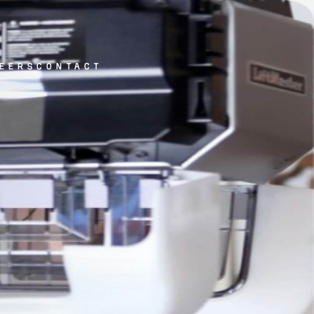
eers
contact