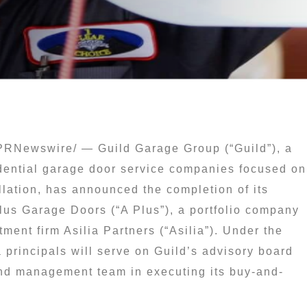
PRNewswire/ — Guild Garage Group (“Guild”), a
idential garage door service companies focused on
llation, has announced the completion of its
Plus Garage Doors (“A Plus”), a portfolio company
ment firm Asilia Partners (“Asilia”). Under the
a principals will serve on Guild’s advisory board
and management team in executing its buy-and-