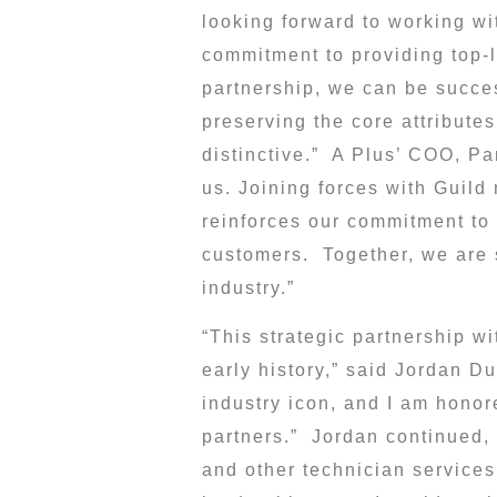
looking forward to working w
commitment to providing top-le
partnership, we can be succes
preserving the core attribute
distinctive.” A Plus’ COO,
Pa
us. Joining forces with Guild
reinforces our commitment to 
customers. Together, we are s
industry.”
“This strategic partnership wi
early history,” said
Jordan Du
industry icon, and I am honore
partners.” Jordan continued, 
and other technician services