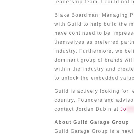
leadership team. I could not b
Blake Boardman
, Managing Pa
with Guild to help build the 
have continued to be impress
themselves as preferred partn
industry. Furthermore, we bel
dominant group of brands will
within the industry and creat
to unlock the embedded value
Guild is actively looking for
country. Founders and adviso
contact
Jordan Dubin
at
Jo
***
About Guild Garage Group
Guild Garage Group is a newly