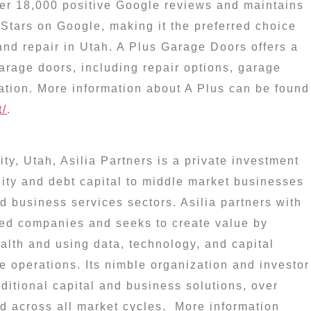
er 18,000 positive Google reviews and maintains
Stars on Google, making it the preferred choice
and repair in
Utah
. A Plus Garage Doors offers a
garage doors, including repair options, garage
ation. More information about A Plus can be found
t/
.
ity, Utah
, Asilia Partners is a private investment
quity and debt capital to middle market businesses
nd business services sectors. Asilia partners with
ed companies and seeks to create value by
alth and using data, technology, and capital
 operations. Its nimble organization and investor
aditional capital and business solutions, over
nd across all market cycles. More information