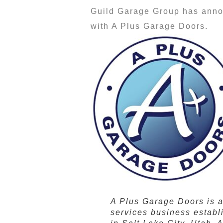
Guild Garage Group has annou
with A Plus Garage Doors.
A Plus Garage Doors is 
services business establ