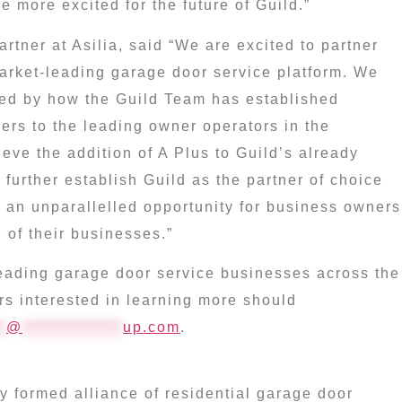
e more excited for the future of Guild.”
rtner at Asilia, said “We are excited to partner
market-leading garage door service platform. We
ed by how the Guild Team has established
ers to the leading owner operators in the
ieve the addition of A Plus to Guild’s already
 further establish Guild as the partner of choice
e an unparallelled opportunity for business owners
 of their businesses.”
 leading garage door service businesses across the
rs interested in learning more should
*
@
**************
up.com
.
 formed alliance of residential garage door