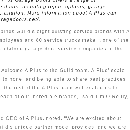
A Plus Garage Doors offers a range of
e doors, including repair options, garage
stallation. More information about A Plus can
aragedoors.net/.
bines Guild’s eight existing service brands with A
ployees and 80 service trucks make it one of the
standalone garage door service companies in
the
o welcome A Plus to the Guild team. A Plus’ scale
 to none, and being able to share best practices
 the rest of the A Plus team will enable us to
 each of our incredible brands,” said
Tim O’Reilly
,
d CEO of A Plus, noted, “We are excited about
uild’s unique partner model provides, and we are