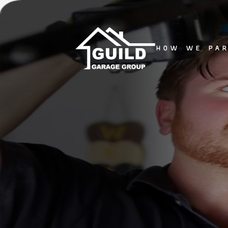
how we pa