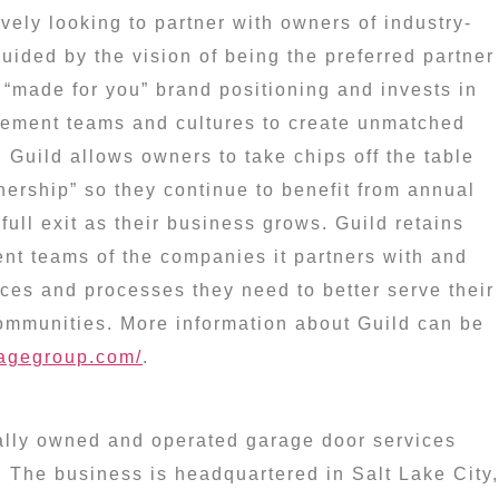
vely looking to partner with owners of industry-
uided by the vision of being the preferred partner
“made for you” brand positioning and invests in
ement teams and cultures to create unmatched
. Guild allows owners to take chips off the table
wnership” so they continue to benefit from annual
full exit as their business grows. Guild retains
t teams of the companies it partners with and
ces and processes they need to better serve their
mmunities. More information about Guild can be
ragegroup.com/
.
ally owned and operated garage door services
. The business is headquartered in
Salt Lake City,