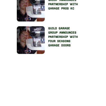
group announces
partnership with
garage pros kc
guild garage
group announces
partnership with
four seasons
garage doors