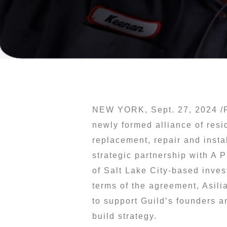
NEW YORK
,
Sept. 27, 2024
/
newly formed alliance of res
replacement, repair and insta
strategic partnership with A 
of
Salt Lake City
-based invest
terms of the agreement, Asili
to support Guild’s founders 
build strategy.