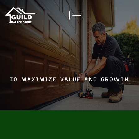
to maximize value and growth