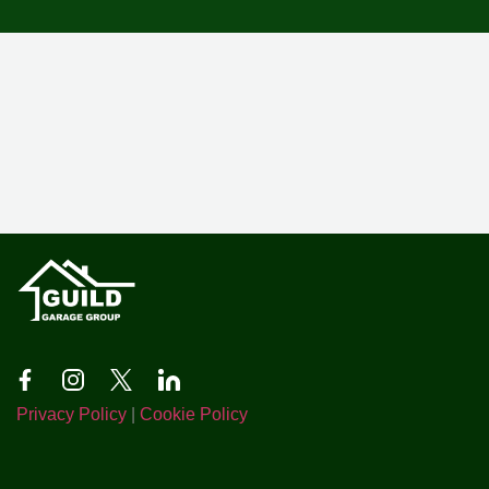
Privacy Policy
|
Cookie Policy